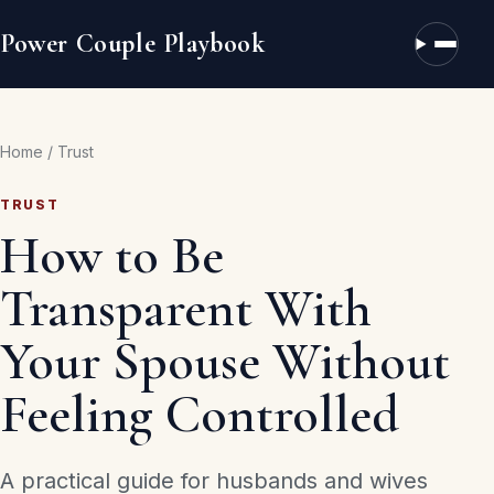
Power Couple Playbook
Open n
Home
/
Trust
TRUST
How to Be
Transparent With
Your Spouse Without
Feeling Controlled
A practical guide for husbands and wives