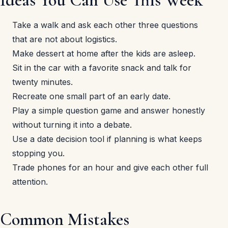
Take a walk and ask each other three questions
that are not about logistics.
Make dessert at home after the kids are asleep.
Sit in the car with a favorite snack and talk for
twenty minutes.
Recreate one small part of an early date.
Play a simple question game and answer honestly
without turning it into a debate.
Use a date decision tool if planning is what keeps
stopping you.
Trade phones for an hour and give each other full
attention.
Common Mistakes