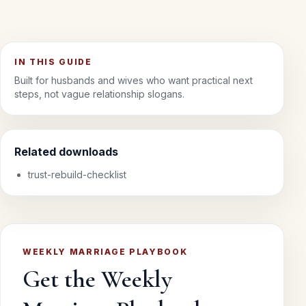
IN THIS GUIDE
Built for husbands and wives who want practical next
steps, not vague relationship slogans.
Related downloads
trust-rebuild-checklist
WEEKLY MARRIAGE PLAYBOOK
Get the Weekly