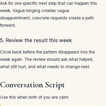
Ask for one specific next step that can happen this
week. Vague longing creates vague
disappointment; concrete requests create a path
forward.
5. Review the result this week
Circle back before the pattern disappears into the
week again. The review should ask what helped,
what still hurt, and what needs to change next.
Conversation Script
Use this when both of you are calm: