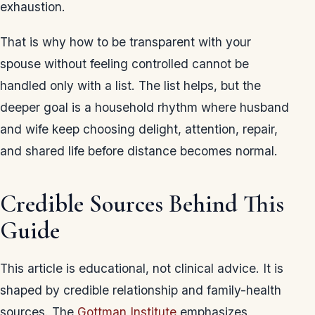
exhaustion.
That is why how to be transparent with your
spouse without feeling controlled cannot be
handled only with a list. The list helps, but the
deeper goal is a household rhythm where husband
and wife keep choosing delight, attention, repair,
and shared life before distance becomes normal.
Credible Sources Behind This
Guide
This article is educational, not clinical advice. It is
shaped by credible relationship and family-health
sources. The
Gottman Institute
emphasizes