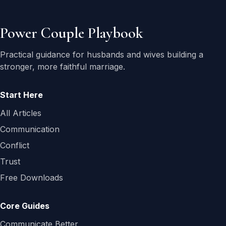
Power Couple Playbook
Practical guidance for husbands and wives building a
stronger, more faithful marriage.
Start Here
All Articles
Communication
Conflict
Trust
Free Downloads
Core Guides
Communicate Better