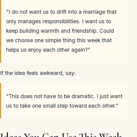
“I do not want us to drift into a marriage that
only manages responsibilities. I want us to
keep building warmth and friendship. Could
we choose one simple thing this week that
helps us enjoy each other again?”
If the idea feels awkward, say:
“This does not have to be dramatic. I just want
us to take one small step toward each other.”
Ideas You Can Use This Week