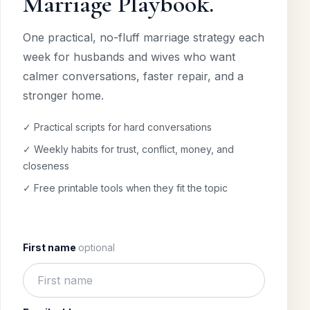
Marriage Playbook.
One practical, no-fluff marriage strategy each
week for husbands and wives who want
calmer conversations, faster repair, and a
stronger home.
✓ Practical scripts for hard conversations
✓ Weekly habits for trust, conflict, money, and
closeness
✓ Free printable tools when they fit the topic
First name
optional