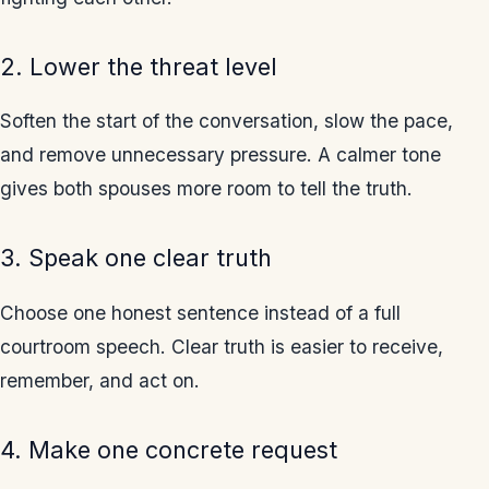
2. Lower the threat level
Soften the start of the conversation, slow the pace,
and remove unnecessary pressure. A calmer tone
gives both spouses more room to tell the truth.
3. Speak one clear truth
Choose one honest sentence instead of a full
courtroom speech. Clear truth is easier to receive,
remember, and act on.
4. Make one concrete request