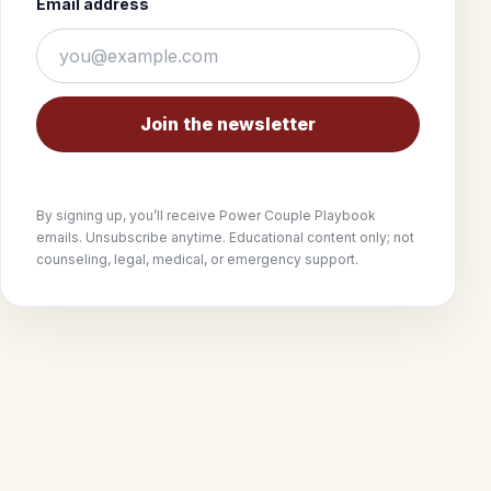
Email address
Join the newsletter
By signing up, you’ll receive Power Couple Playbook
emails. Unsubscribe anytime. Educational content only; not
counseling, legal, medical, or emergency support.