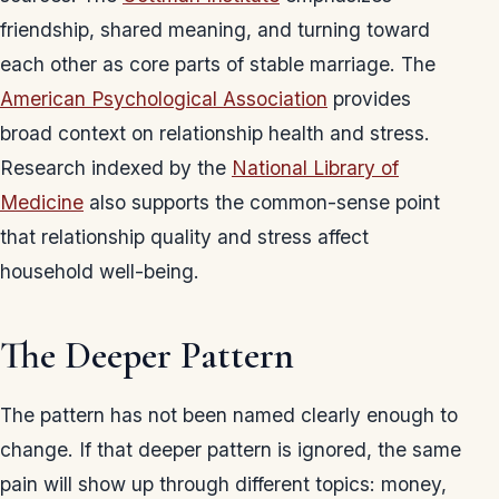
friendship, shared meaning, and turning toward
each other as core parts of stable marriage. The
American Psychological Association
provides
broad context on relationship health and stress.
Research indexed by the
National Library of
Medicine
also supports the common-sense point
that relationship quality and stress affect
household well-being.
The Deeper Pattern
The pattern has not been named clearly enough to
change. If that deeper pattern is ignored, the same
pain will show up through different topics: money,