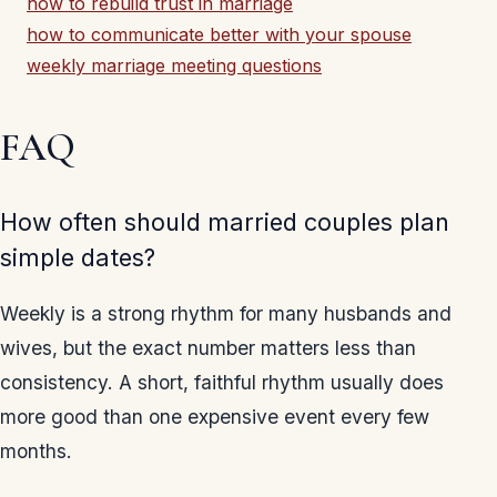
how to rebuild trust in marriage
how to communicate better with your spouse
weekly marriage meeting questions
FAQ
How often should married couples plan
simple dates?
Weekly is a strong rhythm for many husbands and
wives, but the exact number matters less than
consistency. A short, faithful rhythm usually does
more good than one expensive event every few
months.