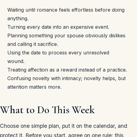
Waiting until romance feels effortless before doing
anything.
Turning every date into an expensive event.
Planning something your spouse obviously dislikes
and calling it sacrifice.
Using the date to process every unresolved
wound.
Treating affection as a reward instead of a practice.
Confusing novelty with intimacy; novelty helps, but
attention matters more.
What to Do This Week
Choose one simple plan, put it on the calendar, and
protect it. Before you start, agree on one rule: this