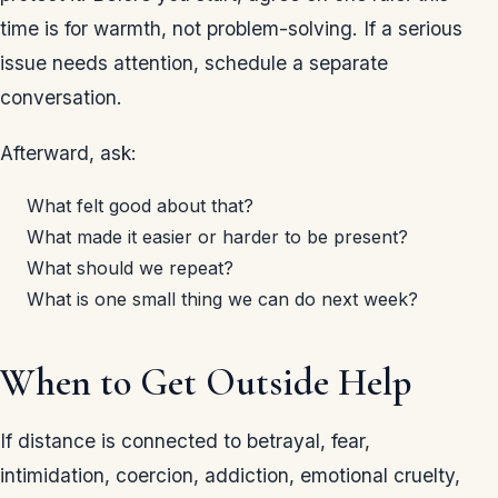
time is for warmth, not problem-solving. If a serious
issue needs attention, schedule a separate
conversation.
Afterward, ask:
What felt good about that?
What made it easier or harder to be present?
What should we repeat?
What is one small thing we can do next week?
When to Get Outside Help
If distance is connected to betrayal, fear,
intimidation, coercion, addiction, emotional cruelty,