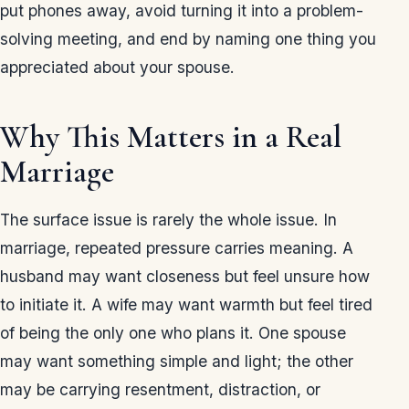
put phones away, avoid turning it into a problem-
solving meeting, and end by naming one thing you
appreciated about your spouse.
Why This Matters in a Real
Marriage
The surface issue is rarely the whole issue. In
marriage, repeated pressure carries meaning. A
husband may want closeness but feel unsure how
to initiate it. A wife may want warmth but feel tired
of being the only one who plans it. One spouse
may want something simple and light; the other
may be carrying resentment, distraction, or