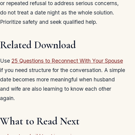
or repeated refusal to address serious concerns,
do not treat a date night as the whole solution.
Prioritize safety and seek qualified help.
Related Download
Use
25 Questions to Reconnect With Your Spouse
if you need structure for the conversation. A simple
date becomes more meaningful when husband
and wife are also learning to know each other
again.
What to Read Next