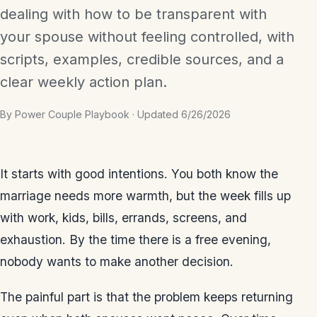
dealing with how to be transparent with
your spouse without feeling controlled, with
scripts, examples, credible sources, and a
clear weekly action plan.
By Power Couple Playbook · Updated 6/26/2026
It starts with good intentions. You both know the
marriage needs more warmth, but the week fills up
with work, kids, bills, errands, screens, and
exhaustion. By the time there is a free evening,
nobody wants to make another decision.
The painful part is that the problem keeps returning