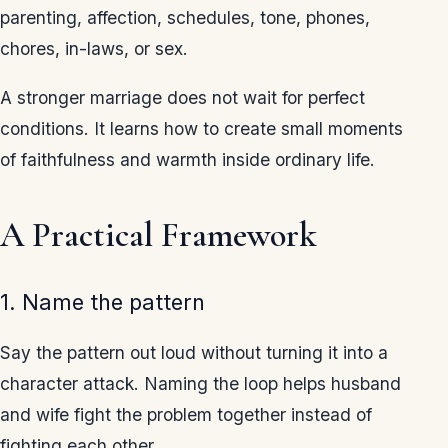
parenting, affection, schedules, tone, phones,
chores, in-laws, or sex.
A stronger marriage does not wait for perfect
conditions. It learns how to create small moments
of faithfulness and warmth inside ordinary life.
A Practical Framework
1. Name the pattern
Say the pattern out loud without turning it into a
character attack. Naming the loop helps husband
and wife fight the problem together instead of
fighting each other.