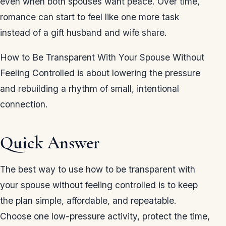
even when both spouses want peace. Over time,
romance can start to feel like one more task
instead of a gift husband and wife share.
How to Be Transparent With Your Spouse Without
Feeling Controlled is about lowering the pressure
and rebuilding a rhythm of small, intentional
connection.
Quick Answer
The best way to use how to be transparent with
your spouse without feeling controlled is to keep
the plan simple, affordable, and repeatable.
Choose one low-pressure activity, protect the time,