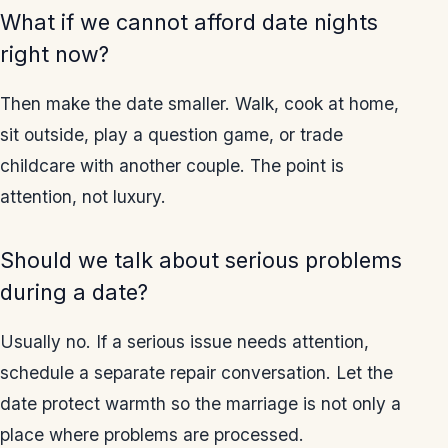
What if we cannot afford date nights
right now?
Then make the date smaller. Walk, cook at home,
sit outside, play a question game, or trade
childcare with another couple. The point is
attention, not luxury.
Should we talk about serious problems
during a date?
Usually no. If a serious issue needs attention,
schedule a separate repair conversation. Let the
date protect warmth so the marriage is not only a
place where problems are processed.