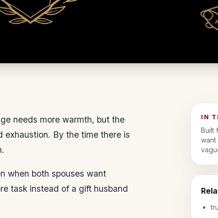
IN 
iage needs more warmth, but the
Built
nd exhaustion. By the time there is
want 
n.
vague
even when both spouses want
re task instead of a gift husband
Rel
tr