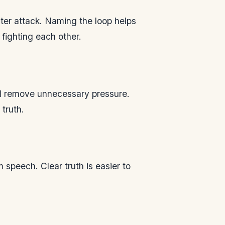
cter attack. Naming the loop helps
fighting each other.
and remove unnecessary pressure.
truth.
speech. Clear truth is easier to