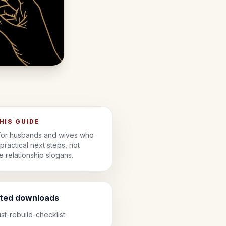
THIS GUIDE
 for husbands and wives who
practical next steps, not
 relationship slogans.
ated downloads
ust-rebuild-checklist