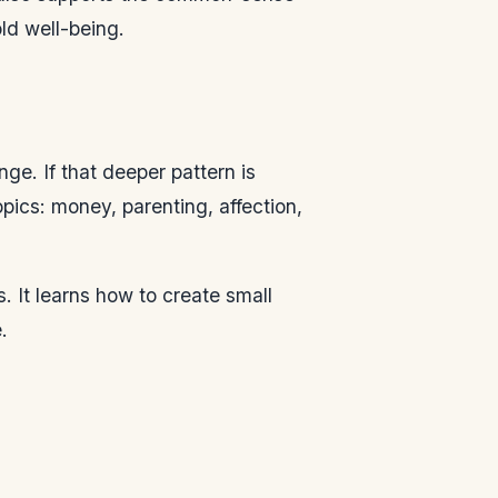
old well-being.
e. If that deeper pattern is
pics: money, parenting, affection,
. It learns how to create small
.