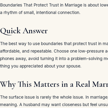
Boundaries That Protect Trust in Marriage is about low
a rhythm of small, intentional connection.
Quick Answer
The best way to use boundaries that protect trust in ma
affordable, and repeatable. Choose one low-pressure act
phones away, avoid turning it into a problem-solving 
thing you appreciated about your spouse.
Why This Matters in a Real Mar
The surface issue is rarely the whole issue. In marriag
meaning. A husband may want closeness but feel unsure