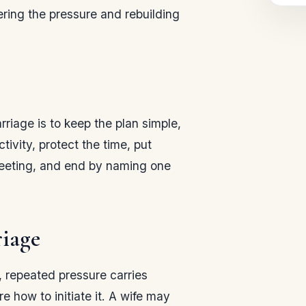
ering the pressure and rebuilding
rriage is to keep the plan simple,
ivity, protect the time, put
meeting, and end by naming one
riage
e, repeated pressure carries
 how to initiate it. A wife may