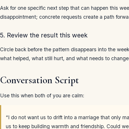
Ask for one specific next step that can happen this w
disappointment; concrete requests create a path forwa
5. Review the result this week
Circle back before the pattern disappears into the wee
what helped, what still hurt, and what needs to change
Conversation Script
Use this when both of you are calm:
“I do not want us to drift into a marriage that only m
us to keep building warmth and friendship. Could we