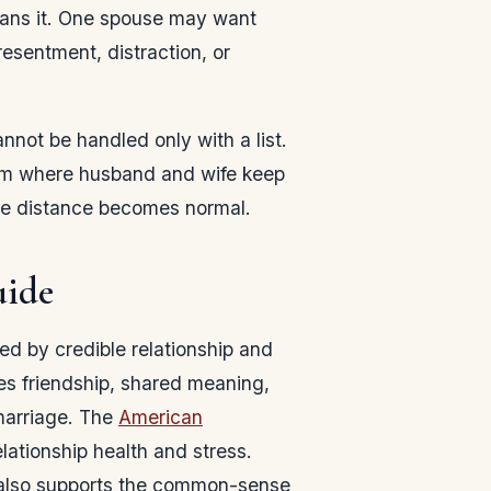
plans it. One spouse may want
esentment, distraction, or
nnot be handled only with a list.
ythm where husband and wife keep
fore distance becomes normal.
uide
aped by credible relationship and
s friendship, shared meaning,
 marriage. The
American
lationship health and stress.
lso supports the common-sense