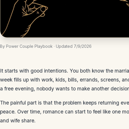
By Power Couple Playbook · Updated 7/9/2026
It starts with good intentions. You both know the marr
week fills up with work, kids, bills, errands, screens, a
a free evening, nobody wants to make another decisio
The painful part is that the problem keeps returning 
peace. Over time, romance can start to feel like one mo
and wife share.