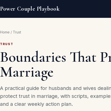
Power Couple Playbook
Home
/
Trust
TRUST
Boundaries That Pr
Marriage
A practical guide for husbands and wives deali
protect trust in marriage, with scripts, example
and a clear weekly action plan.