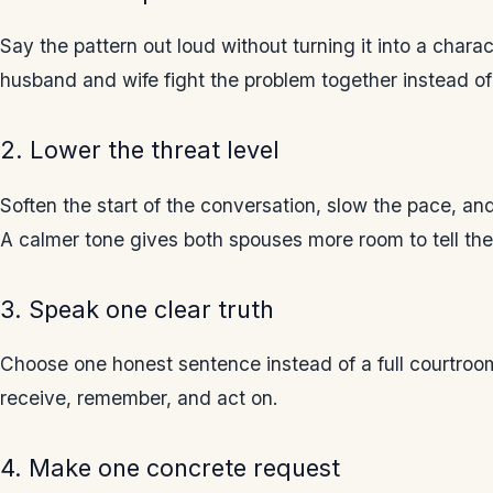
Say the pattern out loud without turning it into a chara
husband and wife fight the problem together instead of 
2. Lower the threat level
Soften the start of the conversation, slow the pace, 
A calmer tone gives both spouses more room to tell the 
3. Speak one clear truth
Choose one honest sentence instead of a full courtroom 
receive, remember, and act on.
4. Make one concrete request