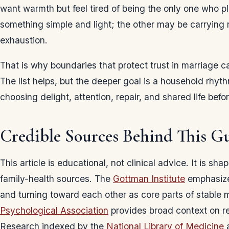
want warmth but feel tired of being the only one who 
something simple and light; the other may be carrying r
exhaustion.
That is why boundaries that protect trust in marriage ca
The list helps, but the deeper goal is a household rh
choosing delight, attention, repair, and shared life be
Credible Sources Behind This G
This article is educational, not clinical advice. It is sh
family-health sources. The
Gottman Institute
emphasize
and turning toward each other as core parts of stable
Psychological Association
provides broad context on re
Research indexed by the
National Library of Medicine
a