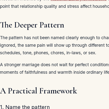
point that relationship quality and stress affect househ
The Deeper Pattern
The pattern has not been named clearly enough to chang
ignored, the same pain will show up through different to
schedules, tone, phones, chores, in-laws, or sex.
A stronger marriage does not wait for perfect conditions
moments of faithfulness and warmth inside ordinary life
A Practical Framework
1. Name the pattern