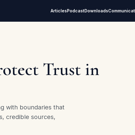
Articles
Podcast
Downloads
Communicat
otect Trust in
ng with boundaries that
s, credible sources,