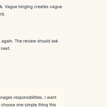
eek. Vague longing creates vague
rd.
k again. The review should ask
 next.
anages responsibilities. I want
 choose one simple thing this