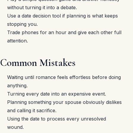
without turning it into a debate.
Use a date decision tool if planning is what keeps
stopping you.
Trade phones for an hour and give each other full
attention.
Common Mistakes
Waiting until romance feels effortless before doing
anything.
Turning every date into an expensive event.
Planning something your spouse obviously dislikes
and calling it sacrifice.
Using the date to process every unresolved
wound.