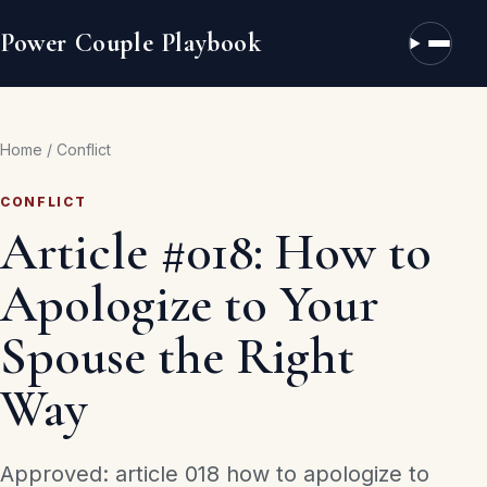
Power Couple Playbook
Open n
Home
/
Conflict
CONFLICT
Article #018: How to
Apologize to Your
Spouse the Right
Way
Approved: article 018 how to apologize to