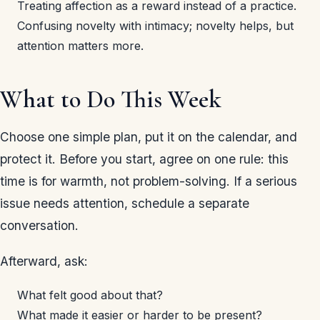
Treating affection as a reward instead of a practice.
Confusing novelty with intimacy; novelty helps, but
attention matters more.
What to Do This Week
Choose one simple plan, put it on the calendar, and
protect it. Before you start, agree on one rule: this
time is for warmth, not problem-solving. If a serious
issue needs attention, schedule a separate
conversation.
Afterward, ask:
What felt good about that?
What made it easier or harder to be present?