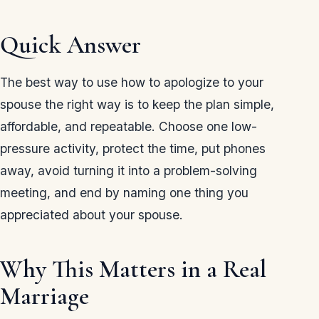
Quick Answer
The best way to use how to apologize to your
spouse the right way is to keep the plan simple,
affordable, and repeatable. Choose one low-
pressure activity, protect the time, put phones
away, avoid turning it into a problem-solving
meeting, and end by naming one thing you
appreciated about your spouse.
Why This Matters in a Real
Marriage