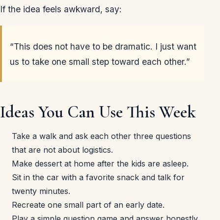
If the idea feels awkward, say:
“This does not have to be dramatic. I just want
us to take one small step toward each other.”
Ideas You Can Use This Week
Take a walk and ask each other three questions
that are not about logistics.
Make dessert at home after the kids are asleep.
Sit in the car with a favorite snack and talk for
twenty minutes.
Recreate one small part of an early date.
Play a simple question game and answer honestly