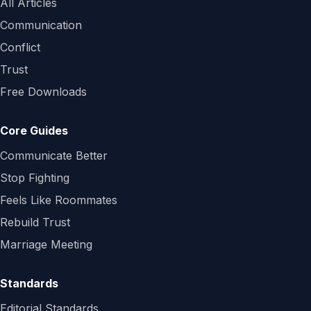
All Articles
Communication
Conflict
Trust
Free Downloads
Core Guides
Communicate Better
Stop Fighting
Feels Like Roommates
Rebuild Trust
Marriage Meeting
Standards
Editorial Standards