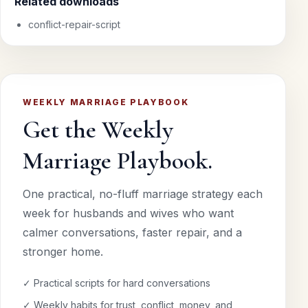
Related downloads
conflict-repair-script
WEEKLY MARRIAGE PLAYBOOK
Get the Weekly
Marriage Playbook.
One practical, no-fluff marriage strategy each
week for husbands and wives who want
calmer conversations, faster repair, and a
stronger home.
✓ Practical scripts for hard conversations
✓ Weekly habits for trust, conflict, money, and