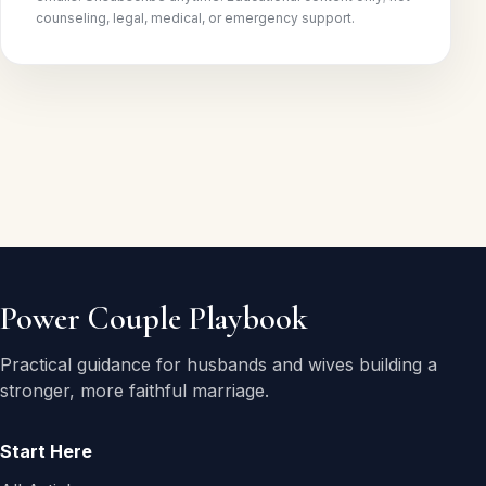
counseling, legal, medical, or emergency support.
Power Couple Playbook
Practical guidance for husbands and wives building a
stronger, more faithful marriage.
Start Here