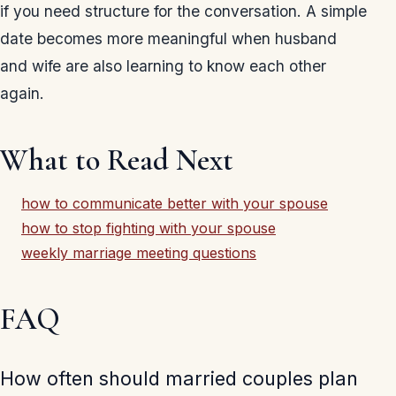
if you need structure for the conversation. A simple
date becomes more meaningful when husband
and wife are also learning to know each other
again.
What to Read Next
how to communicate better with your spouse
how to stop fighting with your spouse
weekly marriage meeting questions
FAQ
How often should married couples plan