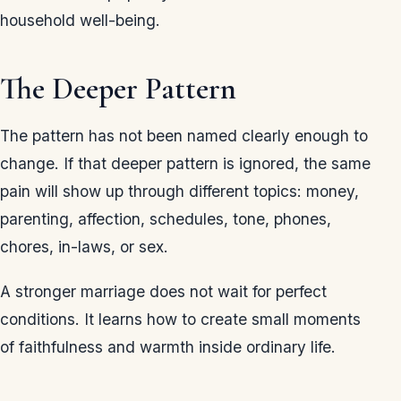
household well-being.
The Deeper Pattern
The pattern has not been named clearly enough to
change. If that deeper pattern is ignored, the same
pain will show up through different topics: money,
parenting, affection, schedules, tone, phones,
chores, in-laws, or sex.
A stronger marriage does not wait for perfect
conditions. It learns how to create small moments
of faithfulness and warmth inside ordinary life.