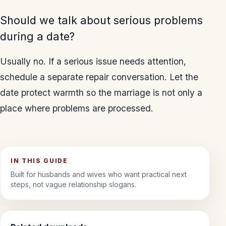
Should we talk about serious problems
during a date?
Usually no. If a serious issue needs attention,
schedule a separate repair conversation. Let the
date protect warmth so the marriage is not only a
place where problems are processed.
IN THIS GUIDE
Built for husbands and wives who want practical next
steps, not vague relationship slogans.