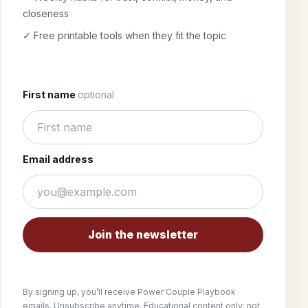
closeness
✓ Free printable tools when they fit the topic
First name
optional
Email address
Join the newsletter
By signing up, you’ll receive Power Couple Playbook
emails. Unsubscribe anytime. Educational content only; not