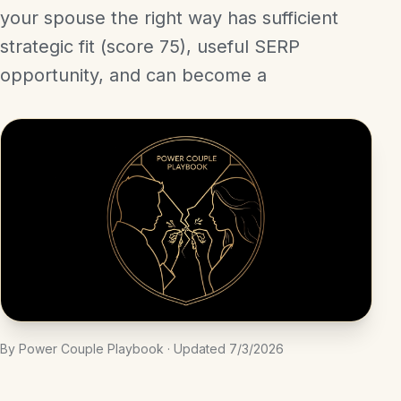
your spouse the right way has sufficient
strategic fit (score 75), useful SERP
opportunity, and can become a
By Power Couple Playbook · Updated 7/3/2026