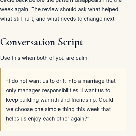
week again. The review should ask what helped,
what still hurt, and what needs to change next.
Conversation Script
Use this when both of you are calm:
“I do not want us to drift into a marriage that
only manages responsibilities. I want us to
keep building warmth and friendship. Could
we choose one simple thing this week that
helps us enjoy each other again?”