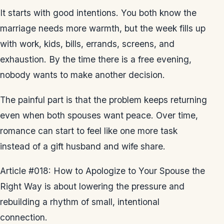
It starts with good intentions. You both know the
marriage needs more warmth, but the week fills up
with work, kids, bills, errands, screens, and
exhaustion. By the time there is a free evening,
nobody wants to make another decision.
The painful part is that the problem keeps returning
even when both spouses want peace. Over time,
romance can start to feel like one more task
instead of a gift husband and wife share.
Article #018: How to Apologize to Your Spouse the
Right Way is about lowering the pressure and
rebuilding a rhythm of small, intentional
connection.