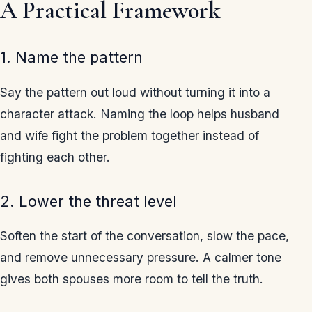
A Practical Framework
1. Name the pattern
Say the pattern out loud without turning it into a
character attack. Naming the loop helps husband
and wife fight the problem together instead of
fighting each other.
2. Lower the threat level
Soften the start of the conversation, slow the pace,
and remove unnecessary pressure. A calmer tone
gives both spouses more room to tell the truth.