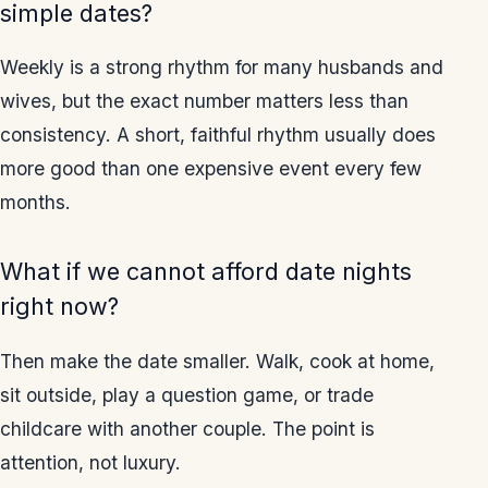
simple dates?
Weekly is a strong rhythm for many husbands and
wives, but the exact number matters less than
consistency. A short, faithful rhythm usually does
more good than one expensive event every few
months.
What if we cannot afford date nights
right now?
Then make the date smaller. Walk, cook at home,
sit outside, play a question game, or trade
childcare with another couple. The point is
attention, not luxury.