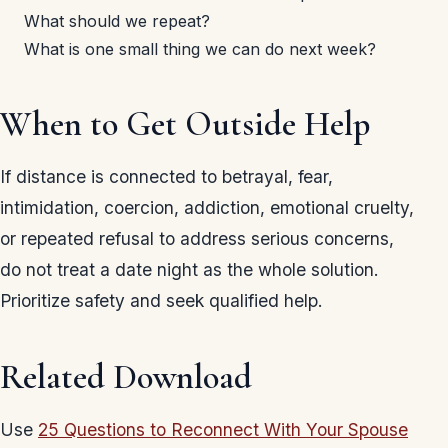
What should we repeat?
What is one small thing we can do next week?
When to Get Outside Help
If distance is connected to betrayal, fear,
intimidation, coercion, addiction, emotional cruelty,
or repeated refusal to address serious concerns,
do not treat a date night as the whole solution.
Prioritize safety and seek qualified help.
Related Download
Use
25 Questions to Reconnect With Your Spouse