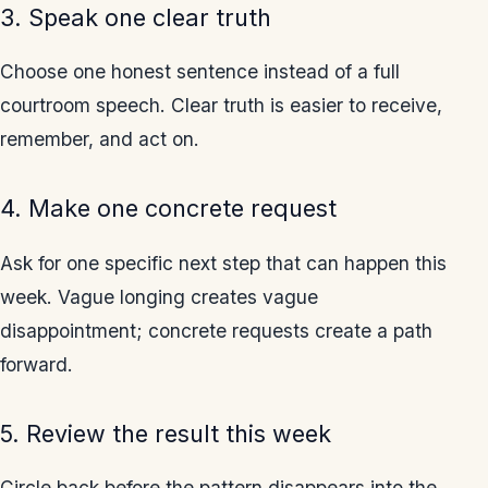
3. Speak one clear truth
Choose one honest sentence instead of a full
courtroom speech. Clear truth is easier to receive,
remember, and act on.
4. Make one concrete request
Ask for one specific next step that can happen this
week. Vague longing creates vague
disappointment; concrete requests create a path
forward.
5. Review the result this week
Circle back before the pattern disappears into the