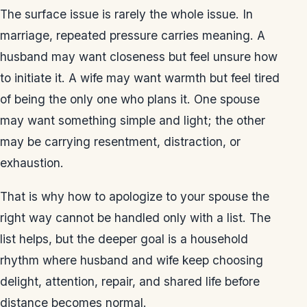
The surface issue is rarely the whole issue. In
marriage, repeated pressure carries meaning. A
husband may want closeness but feel unsure how
to initiate it. A wife may want warmth but feel tired
of being the only one who plans it. One spouse
may want something simple and light; the other
may be carrying resentment, distraction, or
exhaustion.
That is why how to apologize to your spouse the
right way cannot be handled only with a list. The
list helps, but the deeper goal is a household
rhythm where husband and wife keep choosing
delight, attention, repair, and shared life before
distance becomes normal.