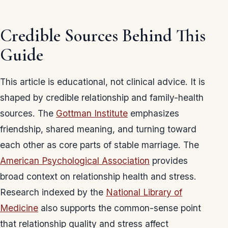
Credible Sources Behind This
Guide
This article is educational, not clinical advice. It is
shaped by credible relationship and family-health
sources. The
Gottman Institute
emphasizes
friendship, shared meaning, and turning toward
each other as core parts of stable marriage. The
American Psychological Association
provides
broad context on relationship health and stress.
Research indexed by the
National Library of
Medicine
also supports the common-sense point
that relationship quality and stress affect