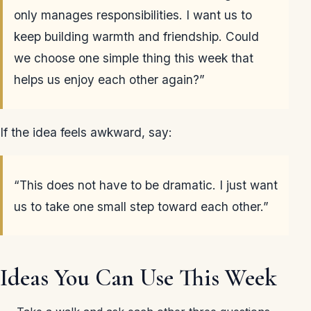
only manages responsibilities. I want us to
keep building warmth and friendship. Could
we choose one simple thing this week that
helps us enjoy each other again?”
If the idea feels awkward, say:
“This does not have to be dramatic. I just want
us to take one small step toward each other.”
Ideas You Can Use This Week