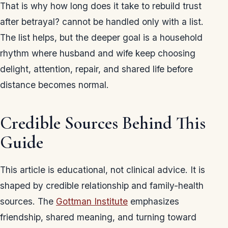
That is why how long does it take to rebuild trust
after betrayal? cannot be handled only with a list.
The list helps, but the deeper goal is a household
rhythm where husband and wife keep choosing
delight, attention, repair, and shared life before
distance becomes normal.
Credible Sources Behind This
Guide
This article is educational, not clinical advice. It is
shaped by credible relationship and family-health
sources. The
Gottman Institute
emphasizes
friendship, shared meaning, and turning toward