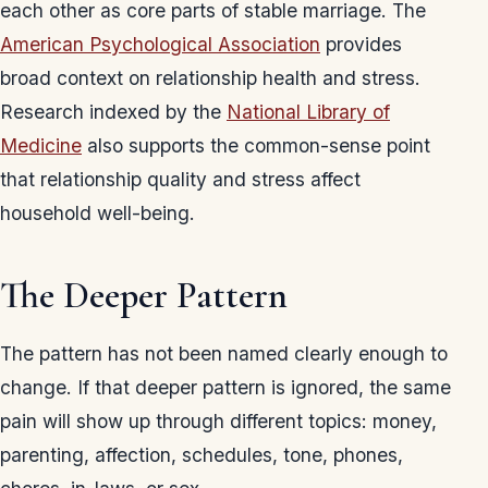
each other as core parts of stable marriage. The
American Psychological Association
provides
broad context on relationship health and stress.
Research indexed by the
National Library of
Medicine
also supports the common-sense point
that relationship quality and stress affect
household well-being.
The Deeper Pattern
The pattern has not been named clearly enough to
change. If that deeper pattern is ignored, the same
pain will show up through different topics: money,
parenting, affection, schedules, tone, phones,