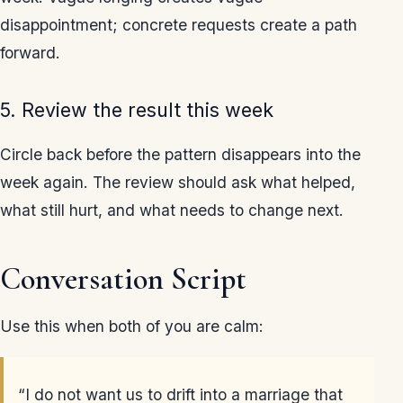
disappointment; concrete requests create a path
forward.
5. Review the result this week
Circle back before the pattern disappears into the
week again. The review should ask what helped,
what still hurt, and what needs to change next.
Conversation Script
Use this when both of you are calm:
“I do not want us to drift into a marriage that