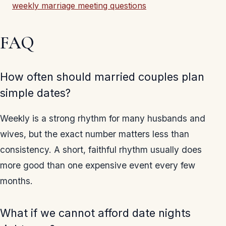
weekly marriage meeting questions
FAQ
How often should married couples plan
simple dates?
Weekly is a strong rhythm for many husbands and
wives, but the exact number matters less than
consistency. A short, faithful rhythm usually does
more good than one expensive event every few
months.
What if we cannot afford date nights