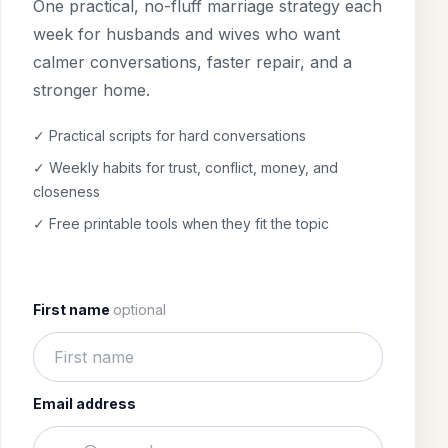
One practical, no-fluff marriage strategy each
week for husbands and wives who want
calmer conversations, faster repair, and a
stronger home.
✓ Practical scripts for hard conversations
✓ Weekly habits for trust, conflict, money, and
closeness
✓ Free printable tools when they fit the topic
First name
optional
Email address