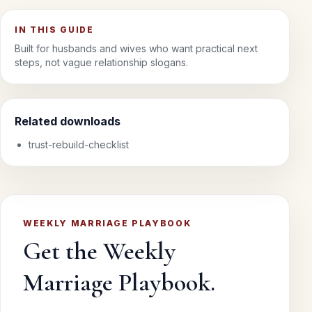
IN THIS GUIDE
Built for husbands and wives who want practical next
steps, not vague relationship slogans.
Related downloads
trust-rebuild-checklist
WEEKLY MARRIAGE PLAYBOOK
Get the Weekly
Marriage Playbook.