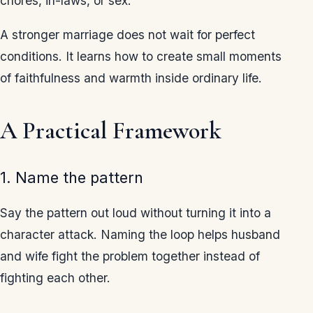
chores, in-laws, or sex.
A stronger marriage does not wait for perfect
conditions. It learns how to create small moments
of faithfulness and warmth inside ordinary life.
A Practical Framework
1. Name the pattern
Say the pattern out loud without turning it into a
character attack. Naming the loop helps husband
and wife fight the problem together instead of
fighting each other.