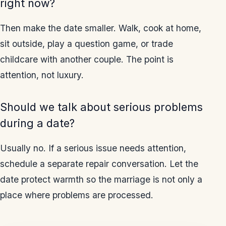
right now?
Then make the date smaller. Walk, cook at home,
sit outside, play a question game, or trade
childcare with another couple. The point is
attention, not luxury.
Should we talk about serious problems
during a date?
Usually no. If a serious issue needs attention,
schedule a separate repair conversation. Let the
date protect warmth so the marriage is not only a
place where problems are processed.