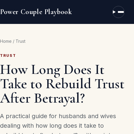
Power Couple Playbook
Open n
Home
/
Trust
TRUST
How Long Does It
Take to Rebuild Trust
After Betrayal?
A practical guide for husbands and wives
dealing with how long does it take to