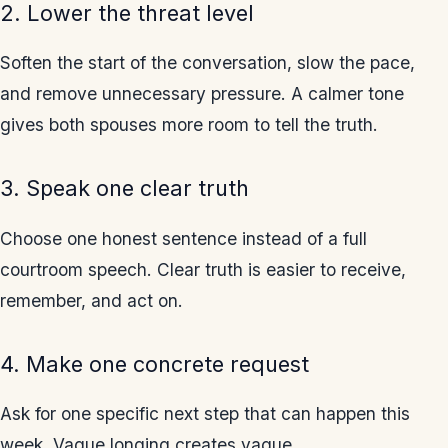
2. Lower the threat level
Soften the start of the conversation, slow the pace,
and remove unnecessary pressure. A calmer tone
gives both spouses more room to tell the truth.
3. Speak one clear truth
Choose one honest sentence instead of a full
courtroom speech. Clear truth is easier to receive,
remember, and act on.
4. Make one concrete request
Ask for one specific next step that can happen this
week. Vague longing creates vague