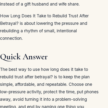
instead of a gift husband and wife share.
How Long Does It Take to Rebuild Trust After
Betrayal? is about lowering the pressure and
rebuilding a rhythm of small, intentional
connection.
Quick Answer
The best way to use how long does it take to
rebuild trust after betrayal? is to keep the plan
simple, affordable, and repeatable. Choose one
low-pressure activity, protect the time, put phones
away, avoid turning it into a problem-solving
meeting, and end by naming one thing you