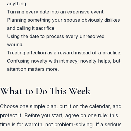
anything.
Turning every date into an expensive event.
Planning something your spouse obviously dislikes
and calling it sacrifice.
Using the date to process every unresolved
wound.
Treating affection as a reward instead of a practice.
Confusing novelty with intimacy; novelty helps, but
attention matters more.
What to Do This Week
Choose one simple plan, put it on the calendar, and
protect it. Before you start, agree on one rule: this
time is for warmth, not problem-solving. If a serious