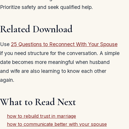
Prioritize safety and seek qualified help.
Related Download
Use
25 Questions to Reconnect With Your Spouse
if you need structure for the conversation. A simple
date becomes more meaningful when husband
and wife are also learning to know each other
again.
What to Read Next
how to rebuild trust in marriage
how to communicate better with your spouse