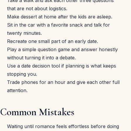
Take a walk and ask each other three questions
that are not about logistics.
Make dessert at home after the kids are asleep.
Sit in the car with a favorite snack and talk for
twenty minutes.
Recreate one small part of an early date.
Play a simple question game and answer honestly
without turning it into a debate.
Use a date decision tool if planning is what keeps
stopping you.
Trade phones for an hour and give each other full
attention.
Common Mistakes
Waiting until romance feels effortless before doing