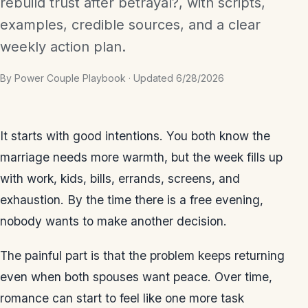
rebuild trust after betrayal?, with scripts,
examples, credible sources, and a clear
weekly action plan.
By Power Couple Playbook · Updated 6/28/2026
It starts with good intentions. You both know the
marriage needs more warmth, but the week fills up
with work, kids, bills, errands, screens, and
exhaustion. By the time there is a free evening,
nobody wants to make another decision.
The painful part is that the problem keeps returning
even when both spouses want peace. Over time,
romance can start to feel like one more task