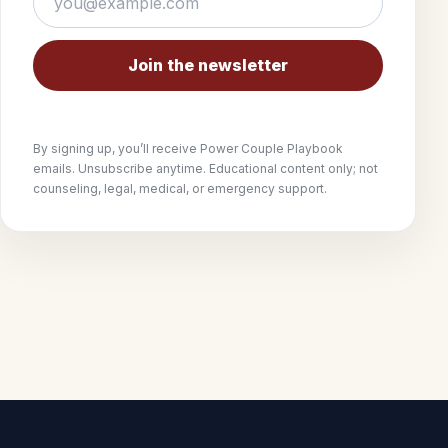
Join the newsletter
By signing up, you’ll receive Power Couple Playbook
emails. Unsubscribe anytime. Educational content only; not
counseling, legal, medical, or emergency support.