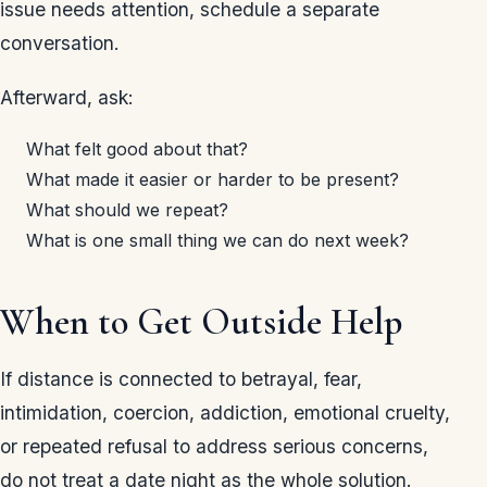
issue needs attention, schedule a separate
conversation.
Afterward, ask:
What felt good about that?
What made it easier or harder to be present?
What should we repeat?
What is one small thing we can do next week?
When to Get Outside Help
If distance is connected to betrayal, fear,
intimidation, coercion, addiction, emotional cruelty,
or repeated refusal to address serious concerns,
do not treat a date night as the whole solution.