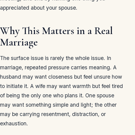
appreciated about your spouse.
Why This Matters in a Real
Marriage
The surface issue is rarely the whole issue. In
marriage, repeated pressure carries meaning. A
husband may want closeness but feel unsure how
to initiate it. A wife may want warmth but feel tired
of being the only one who plans it. One spouse
may want something simple and light; the other
may be carrying resentment, distraction, or
exhaustion.