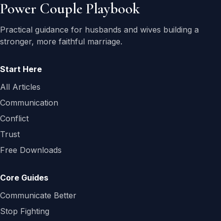
Power Couple Playbook
Practical guidance for husbands and wives building a
stronger, more faithful marriage.
Start Here
All Articles
Communication
Conflict
Trust
Free Downloads
Core Guides
Communicate Better
Stop Fighting