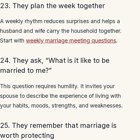
23. They plan the week together
A weekly rhythm reduces surprises and helps a
husband and wife carry the household together.
Start with
weekly marriage meeting questions
.
24. They ask, “What is it like to be
married to me?”
This question requires humility. It invites your
spouse to describe the experience of living with
your habits, moods, strengths, and weaknesses.
25. They remember that marriage is
worth protecting