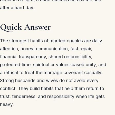
after a hard day.
Quick Answer
The strongest habits of married couples are daily
affection, honest communication, fast repair,
financial transparency, shared responsibility,
protected time, spiritual or values-based unity, and
a refusal to treat the marriage covenant casually.
Strong husbands and wives do not avoid every
conflict. They build habits that help them return to
trust, tenderness, and responsibility when life gets
heavy.