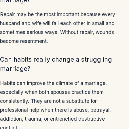
Repair may be the most important because every
husband and wife will fail each other in small and
sometimes serious ways. Without repair, wounds
become resentment.
Can habits really change a struggling
marriage?
Habits can improve the climate of a marriage,
especially when both spouses practice them
consistently. They are not a substitute for
professional help when there is abuse, betrayal,
addiction, trauma, or entrenched destructive
conflict.