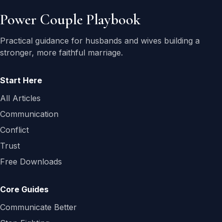
Power Couple Playbook
Practical guidance for husbands and wives building a
stronger, more faithful marriage.
Start Here
All Articles
Communication
Conflict
Trust
Free Downloads
Core Guides
Communicate Better