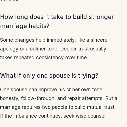
How long does it take to build stronger
marriage habits?
Some changes help immediately, like a sincere
apology or a calmer tone. Deeper trust usually
takes repeated consistency over time.
What if only one spouse is trying?
One spouse can improve his or her own tone,
honesty, follow-through, and repair attempts. But a
marriage requires two people to build mutual trust.
If the imbalance continues, seek wise counsel.