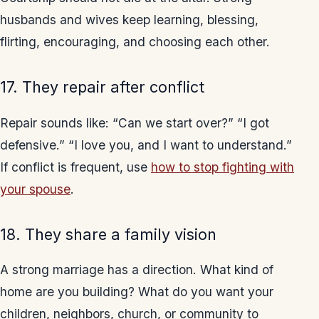
husbands and wives keep learning, blessing,
flirting, encouraging, and choosing each other.
17. They repair after conflict
Repair sounds like: “Can we start over?” “I got
defensive.” “I love you, and I want to understand.”
If conflict is frequent, use
how to stop fighting with
your spouse
.
18. They share a family vision
A strong marriage has a direction. What kind of
home are you building? What do you want your
children, neighbors, church, or community to