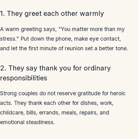
1. They greet each other warmly
A warm greeting says, “You matter more than my
stress.” Put down the phone, make eye contact,
and let the first minute of reunion set a better tone.
2. They say thank you for ordinary
responsibilities
Strong couples do not reserve gratitude for heroic
acts. They thank each other for dishes, work,
childcare, bills, errands, meals, repairs, and
emotional steadiness.