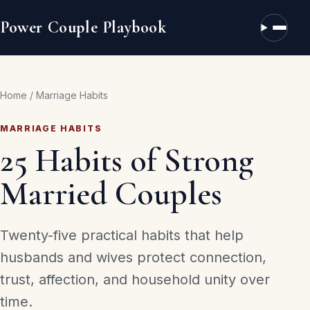
Power Couple Playbook
Open n
Home
/
Marriage Habits
MARRIAGE HABITS
25 Habits of Strong
Married Couples
Twenty-five practical habits that help
husbands and wives protect connection,
trust, affection, and household unity over
time.