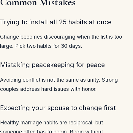
Common Mistakes
Trying to install all 25 habits at once
Change becomes discouraging when the list is too
large. Pick two habits for 30 days.
Mistaking peacekeeping for peace
Avoiding conflict is not the same as unity. Strong
couples address hard issues with honor.
Expecting your spouse to change first
Healthy marriage habits are reciprocal, but
someone often has to begin. Begin without