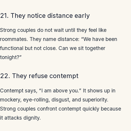
21. They notice distance early
Strong couples do not wait until they feel like
roommates. They name distance: “We have been
functional but not close. Can we sit together
tonight?”
22. They refuse contempt
Contempt says, “I am above you.” It shows up in
mockery, eye-rolling, disgust, and superiority.
Strong couples confront contempt quickly because
it attacks dignity.