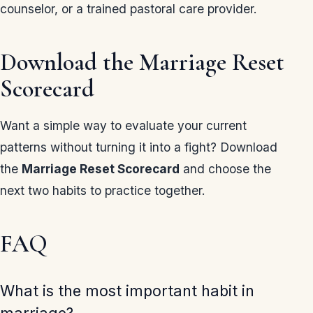
counselor, or a trained pastoral care provider.
Download the Marriage Reset
Scorecard
Want a simple way to evaluate your current
patterns without turning it into a fight? Download
the
Marriage Reset Scorecard
and choose the
next two habits to practice together.
FAQ
What is the most important habit in
marriage?