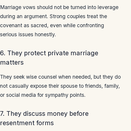
Marriage vows should not be turned into leverage
during an argument. Strong couples treat the
covenant as sacred, even while confronting
serious issues honestly.
6. They protect private marriage
matters
They seek wise counsel when needed, but they do
not casually expose their spouse to friends, family,
or social media for sympathy points.
7. They discuss money before
resentment forms