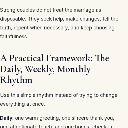
Strong couples do not treat the marriage as
disposable. They seek help, make changes, tell the
truth, repent when necessary, and keep choosing
faithfulness.
A Practical Framework: The
Daily, Weekly, Monthly
Rhythm
Use this simple rhythm instead of trying to change
everything at once.
Daily:
one warm greeting, one sincere thank you,
one affectionate touch, and one honest check-in