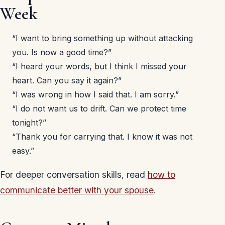
Week
“I want to bring something up without attacking
you. Is now a good time?”
“I heard your words, but I think I missed your
heart. Can you say it again?”
“I was wrong in how I said that. I am sorry.”
“I do not want us to drift. Can we protect time
tonight?”
“Thank you for carrying that. I know it was not
easy.”
For deeper conversation skills, read
how to
communicate better with your spouse
.