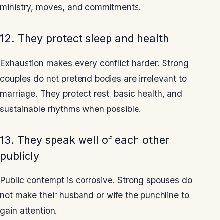
ministry, moves, and commitments.
12. They protect sleep and health
Exhaustion makes every conflict harder. Strong
couples do not pretend bodies are irrelevant to
marriage. They protect rest, basic health, and
sustainable rhythms when possible.
13. They speak well of each other
publicly
Public contempt is corrosive. Strong spouses do
not make their husband or wife the punchline to
gain attention.