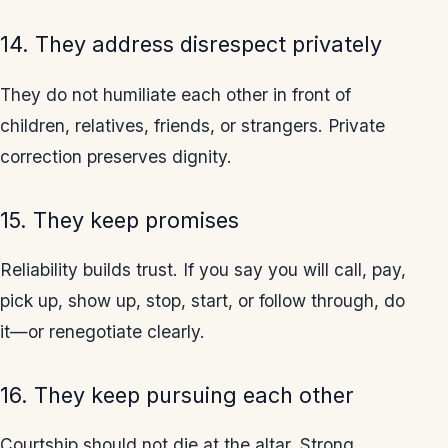
14. They address disrespect privately
They do not humiliate each other in front of
children, relatives, friends, or strangers. Private
correction preserves dignity.
15. They keep promises
Reliability builds trust. If you say you will call, pay,
pick up, show up, stop, start, or follow through, do
it—or renegotiate clearly.
16. They keep pursuing each other
Courtship should not die at the altar. Strong