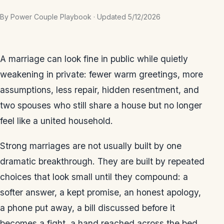
By Power Couple Playbook · Updated 5/12/2026
A marriage can look fine in public while quietly
weakening in private: fewer warm greetings, more
assumptions, less repair, hidden resentment, and
two spouses who still share a house but no longer
feel like a united household.
Strong marriages are not usually built by one
dramatic breakthrough. They are built by repeated
choices that look small until they compound: a
softer answer, a kept promise, an honest apology,
a phone put away, a bill discussed before it
becomes a fight, a hand reached across the bed