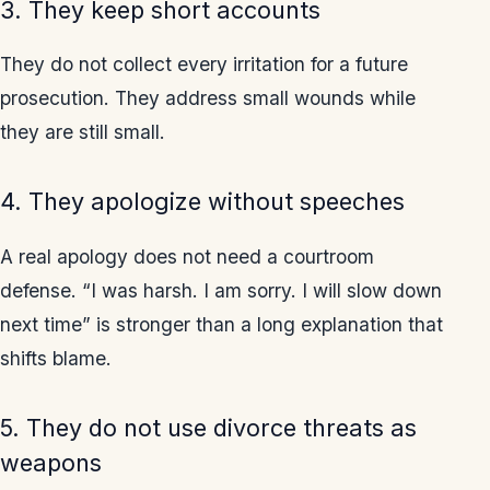
3. They keep short accounts
They do not collect every irritation for a future
prosecution. They address small wounds while
they are still small.
4. They apologize without speeches
A real apology does not need a courtroom
defense. “I was harsh. I am sorry. I will slow down
next time” is stronger than a long explanation that
shifts blame.
5. They do not use divorce threats as
weapons