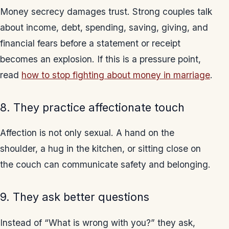
Money secrecy damages trust. Strong couples talk
about income, debt, spending, saving, giving, and
financial fears before a statement or receipt
becomes an explosion. If this is a pressure point,
read
how to stop fighting about money in marriage
.
8. They practice affectionate touch
Affection is not only sexual. A hand on the
shoulder, a hug in the kitchen, or sitting close on
the couch can communicate safety and belonging.
9. They ask better questions
Instead of “What is wrong with you?” they ask,