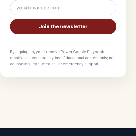
Join the newsletter
By signing up, you’ll receive Power Couple Playbook
emails. Unsubscribe anytime. Educational content only; not
counseling, legal, medical, or emergency support.