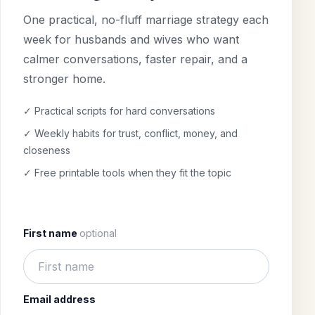
One practical, no-fluff marriage strategy each
week for husbands and wives who want
calmer conversations, faster repair, and a
stronger home.
✓ Practical scripts for hard conversations
✓ Weekly habits for trust, conflict, money, and
closeness
✓ Free printable tools when they fit the topic
First name
optional
Email address