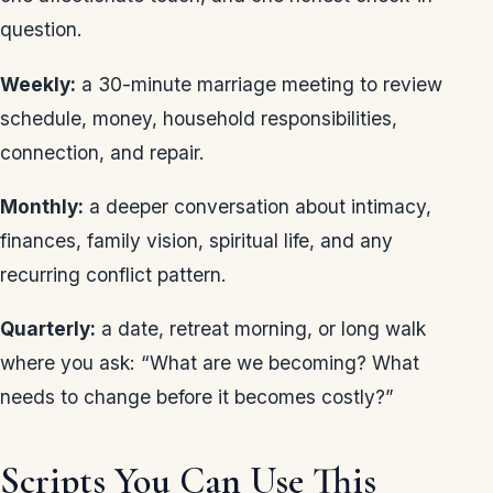
question.
Weekly:
a 30-minute marriage meeting to review
schedule, money, household responsibilities,
connection, and repair.
Monthly:
a deeper conversation about intimacy,
finances, family vision, spiritual life, and any
recurring conflict pattern.
Quarterly:
a date, retreat morning, or long walk
where you ask: “What are we becoming? What
needs to change before it becomes costly?”
Scripts You Can Use This