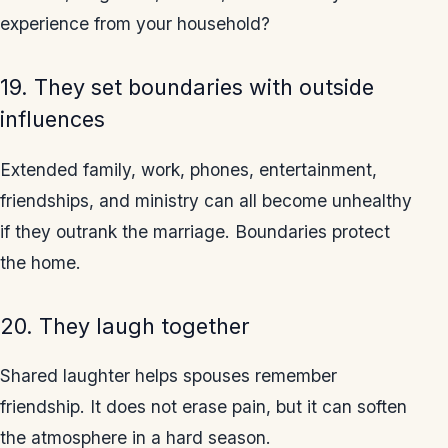
experience from your household?
19. They set boundaries with outside
influences
Extended family, work, phones, entertainment,
friendships, and ministry can all become unhealthy
if they outrank the marriage. Boundaries protect
the home.
20. They laugh together
Shared laughter helps spouses remember
friendship. It does not erase pain, but it can soften
the atmosphere in a hard season.