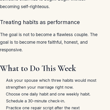
becoming self-righteous.
Treating habits as performance
The goal is not to become a flawless couple. The
goal is to become more faithful, honest, and
responsive.
What to Do This Week
Ask your spouse which three habits would most
strengthen your marriage right now.
Choose one daily habit and one weekly habit.
Schedule a 30-minute check-in.
Practice one repair script after the next