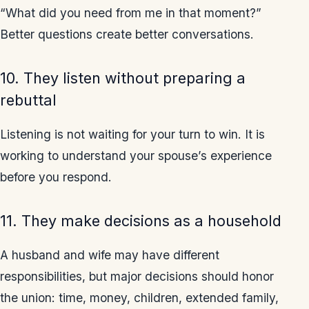
“What did you need from me in that moment?”
Better questions create better conversations.
10. They listen without preparing a
rebuttal
Listening is not waiting for your turn to win. It is
working to understand your spouse’s experience
before you respond.
11. They make decisions as a household
A husband and wife may have different
responsibilities, but major decisions should honor
the union: time, money, children, extended family,