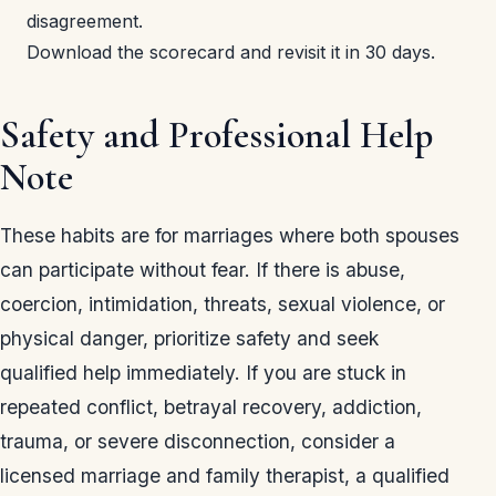
disagreement.
Download the scorecard and revisit it in 30 days.
Safety and Professional Help
Note
These habits are for marriages where both spouses
can participate without fear. If there is abuse,
coercion, intimidation, threats, sexual violence, or
physical danger, prioritize safety and seek
qualified help immediately. If you are stuck in
repeated conflict, betrayal recovery, addiction,
trauma, or severe disconnection, consider a
licensed marriage and family therapist, a qualified