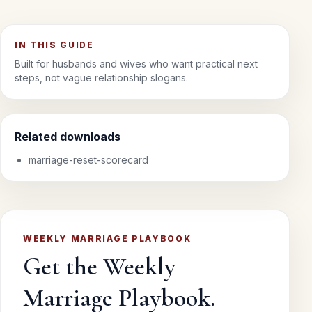
IN THIS GUIDE
Built for husbands and wives who want practical next
steps, not vague relationship slogans.
Related downloads
marriage-reset-scorecard
WEEKLY MARRIAGE PLAYBOOK
Get the Weekly
Marriage Playbook.