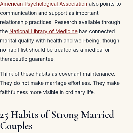
American Psychological Association
also points to
communication and support as important
relationship practices. Research available through
the
National Library of Medicine
has connected
marital quality with health and well-being, though
no habit list should be treated as a medical or
therapeutic guarantee.
Think of these habits as covenant maintenance.
They do not make marriage effortless. They make
faithfulness more visible in ordinary life.
25 Habits of Strong Married
Couples