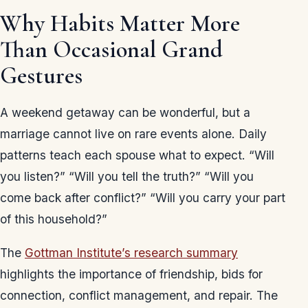
Why Habits Matter More
Than Occasional Grand
Gestures
A weekend getaway can be wonderful, but a
marriage cannot live on rare events alone. Daily
patterns teach each spouse what to expect. “Will
you listen?” “Will you tell the truth?” “Will you
come back after conflict?” “Will you carry your part
of this household?”
The
Gottman Institute’s research summary
highlights the importance of friendship, bids for
connection, conflict management, and repair. The