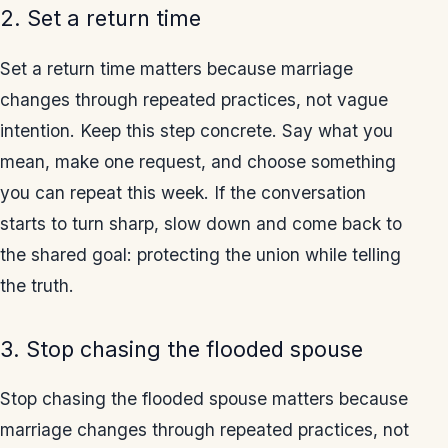
2. Set a return time
Set a return time matters because marriage
changes through repeated practices, not vague
intention. Keep this step concrete. Say what you
mean, make one request, and choose something
you can repeat this week. If the conversation
starts to turn sharp, slow down and come back to
the shared goal: protecting the union while telling
the truth.
3. Stop chasing the flooded spouse
Stop chasing the flooded spouse matters because
marriage changes through repeated practices, not