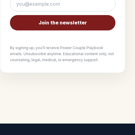
Join the newsletter
By signing up, you’ll receive Power Couple Playbook
emails. Unsubscribe anytime. Educational content only; not
counseling, legal, medical, or emergency support.