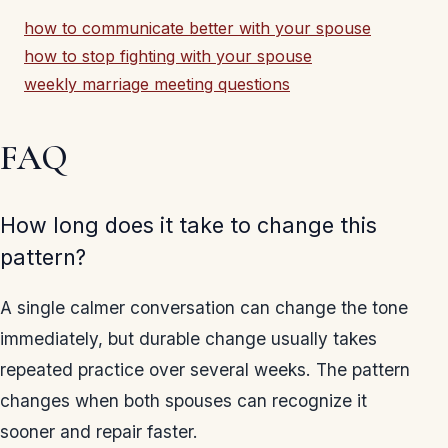
how to communicate better with your spouse
how to stop fighting with your spouse
weekly marriage meeting questions
FAQ
How long does it take to change this
pattern?
A single calmer conversation can change the tone
immediately, but durable change usually takes
repeated practice over several weeks. The pattern
changes when both spouses can recognize it
sooner and repair faster.