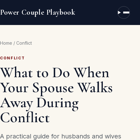
Power Couple Playbook
Open n
Home
/
Conflict
CONFLICT
What to Do When
Your Spouse Walks
Away During
Conflict
A practical guide for husbands and wives