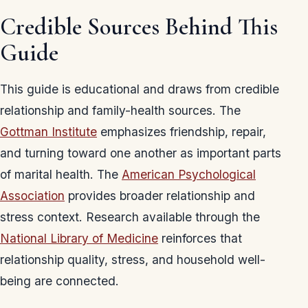
Credible Sources Behind This
Guide
This guide is educational and draws from credible
relationship and family-health sources. The
Gottman Institute
emphasizes friendship, repair,
and turning toward one another as important parts
of marital health. The
American Psychological
Association
provides broader relationship and
stress context. Research available through the
National Library of Medicine
reinforces that
relationship quality, stress, and household well-
being are connected.