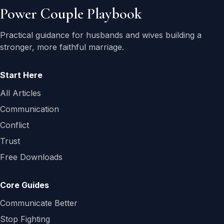
Power Couple Playbook
Practical guidance for husbands and wives building a
stronger, more faithful marriage.
Start Here
All Articles
Communication
Conflict
Trust
Free Downloads
Core Guides
Communicate Better
Stop Fighting