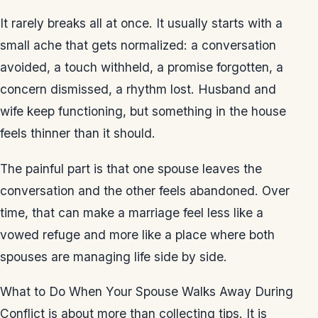
It rarely breaks all at once. It usually starts with a
small ache that gets normalized: a conversation
avoided, a touch withheld, a promise forgotten, a
concern dismissed, a rhythm lost. Husband and
wife keep functioning, but something in the house
feels thinner than it should.
The painful part is that one spouse leaves the
conversation and the other feels abandoned. Over
time, that can make a marriage feel less like a
vowed refuge and more like a place where both
spouses are managing life side by side.
What to Do When Your Spouse Walks Away During
Conflict is about more than collecting tips. It is