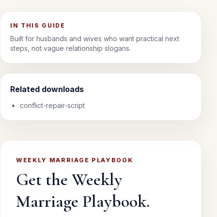
IN THIS GUIDE
Built for husbands and wives who want practical next
steps, not vague relationship slogans.
Related downloads
conflict-repair-script
WEEKLY MARRIAGE PLAYBOOK
Get the Weekly
Marriage Playbook.