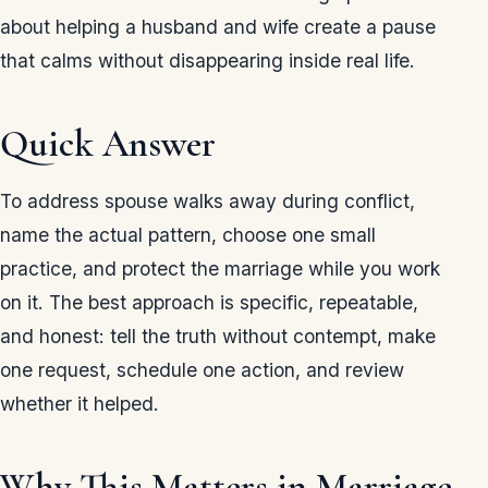
about helping a husband and wife create a pause
that calms without disappearing inside real life.
Quick Answer
To address spouse walks away during conflict,
name the actual pattern, choose one small
practice, and protect the marriage while you work
on it. The best approach is specific, repeatable,
and honest: tell the truth without contempt, make
one request, schedule one action, and review
whether it helped.
Why This Matters in Marriage