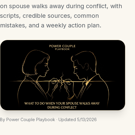
on spouse walks away during conflict, with
scripts, credible sources, common
mistakes, and a weekly action plan.
By Power Couple Playbook · Updated 5/13/2026