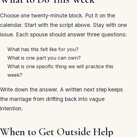
Choose one twenty-minute block. Put it on the
calendar. Start with the script above. Stay with one
issue. Each spouse should answer three questions:
What has this felt like for you?
What is one part you can own?
What is one specific thing we will practice this
week?
Write down the answer. A written next step keeps
the marriage from drifting back into vague
intention.
When to Get Outside Help