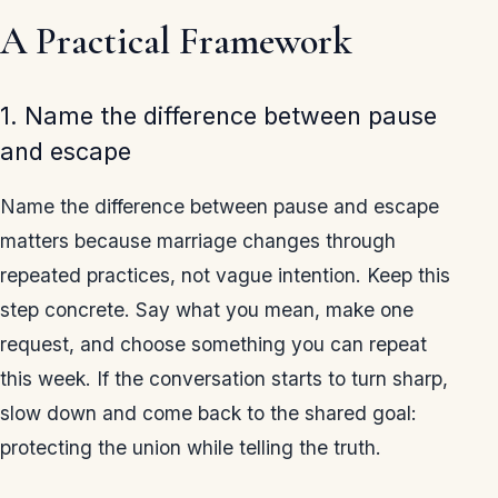
A Practical Framework
1. Name the difference between pause
and escape
Name the difference between pause and escape
matters because marriage changes through
repeated practices, not vague intention. Keep this
step concrete. Say what you mean, make one
request, and choose something you can repeat
this week. If the conversation starts to turn sharp,
slow down and come back to the shared goal:
protecting the union while telling the truth.