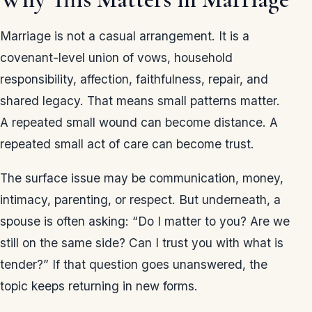
Marriage is not a casual arrangement. It is a
covenant-level union of vows, household
responsibility, affection, faithfulness, repair, and
shared legacy. That means small patterns matter.
A repeated small wound can become distance. A
repeated small act of care can become trust.
The surface issue may be communication, money,
intimacy, parenting, or respect. But underneath, a
spouse is often asking: “Do I matter to you? Are we
still on the same side? Can I trust you with what is
tender?” If that question goes unanswered, the
topic keeps returning in new forms.