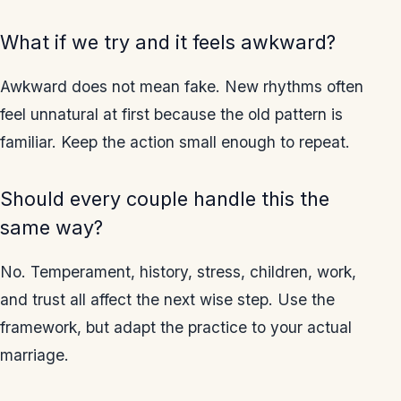
What if we try and it feels awkward?
Awkward does not mean fake. New rhythms often
feel unnatural at first because the old pattern is
familiar. Keep the action small enough to repeat.
Should every couple handle this the
same way?
No. Temperament, history, stress, children, work,
and trust all affect the next wise step. Use the
framework, but adapt the practice to your actual
marriage.