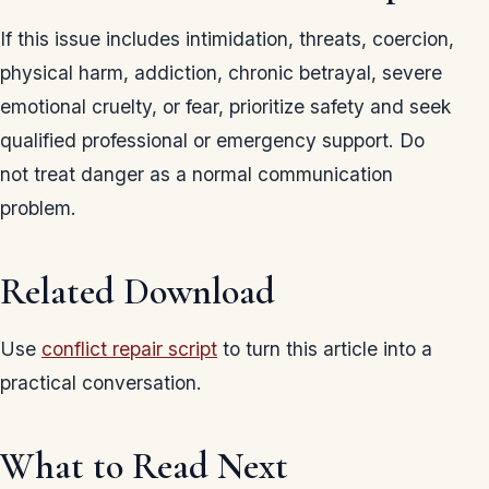
If this issue includes intimidation, threats, coercion,
physical harm, addiction, chronic betrayal, severe
emotional cruelty, or fear, prioritize safety and seek
qualified professional or emergency support. Do
not treat danger as a normal communication
problem.
Related Download
Use
conflict repair script
to turn this article into a
practical conversation.
What to Read Next