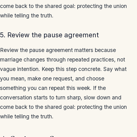
come back to the shared goal: protecting the union
while telling the truth.
5. Review the pause agreement
Review the pause agreement matters because
marriage changes through repeated practices, not
vague intention. Keep this step concrete. Say what
you mean, make one request, and choose
something you can repeat this week. If the
conversation starts to turn sharp, slow down and
come back to the shared goal: protecting the union
while telling the truth.