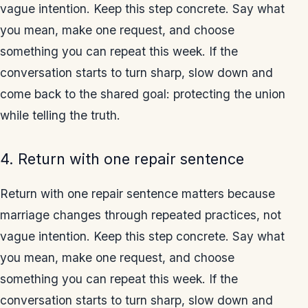
vague intention. Keep this step concrete. Say what
you mean, make one request, and choose
something you can repeat this week. If the
conversation starts to turn sharp, slow down and
come back to the shared goal: protecting the union
while telling the truth.
4. Return with one repair sentence
Return with one repair sentence matters because
marriage changes through repeated practices, not
vague intention. Keep this step concrete. Say what
you mean, make one request, and choose
something you can repeat this week. If the
conversation starts to turn sharp, slow down and