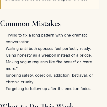
Common Mistakes
Trying to fix a long pattern with one dramatic
conversation.
Waiting until both spouses feel perfectly ready.
Using honesty as a weapon instead of a bridge.
Making vague requests like “be better” or “care
more.”
Ignoring safety, coercion, addiction, betrayal, or
chronic cruelty.
Forgetting to follow up after the emotion fades.
What to Do This Week