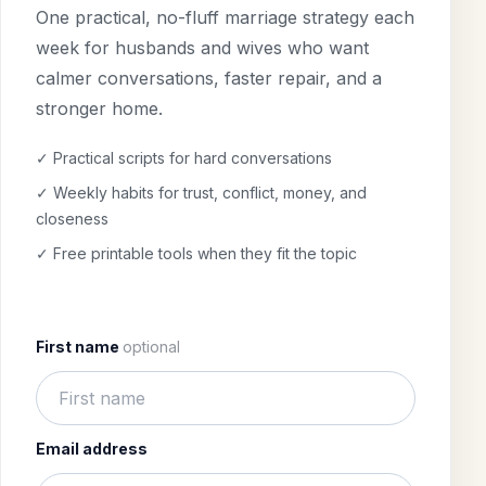
One practical, no-fluff marriage strategy each
week for husbands and wives who want
calmer conversations, faster repair, and a
stronger home.
✓ Practical scripts for hard conversations
✓ Weekly habits for trust, conflict, money, and
closeness
✓ Free printable tools when they fit the topic
First name
optional
Email address