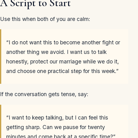
A Script to Start
Use this when both of you are calm:
“I do not want this to become another fight or
another thing we avoid. I want us to talk
honestly, protect our marriage while we do it,
and choose one practical step for this week.”
If the conversation gets tense, say:
“I want to keep talking, but I can feel this
getting sharp. Can we pause for twenty
minutes and come back at a specific time?”