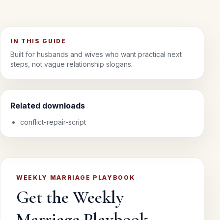
IN THIS GUIDE
Built for husbands and wives who want practical next
steps, not vague relationship slogans.
Related downloads
conflict-repair-script
WEEKLY MARRIAGE PLAYBOOK
Get the Weekly
Marriage Playbook.