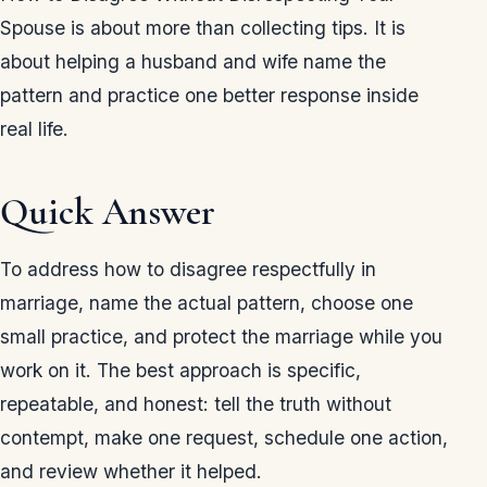
Spouse is about more than collecting tips. It is
about helping a husband and wife name the
pattern and practice one better response inside
real life.
Quick Answer
To address how to disagree respectfully in
marriage, name the actual pattern, choose one
small practice, and protect the marriage while you
work on it. The best approach is specific,
repeatable, and honest: tell the truth without
contempt, make one request, schedule one action,
and review whether it helped.