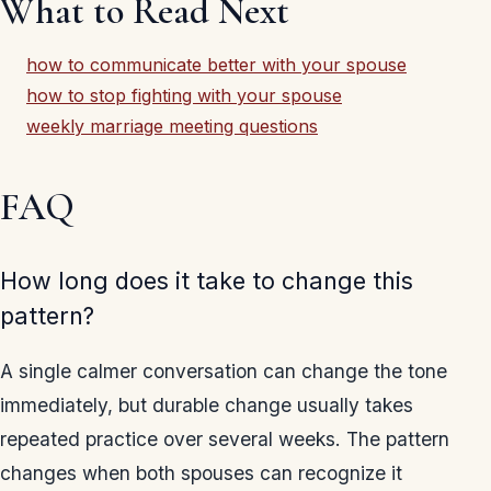
What to Read Next
how to communicate better with your spouse
how to stop fighting with your spouse
weekly marriage meeting questions
FAQ
How long does it take to change this
pattern?
A single calmer conversation can change the tone
immediately, but durable change usually takes
repeated practice over several weeks. The pattern
changes when both spouses can recognize it