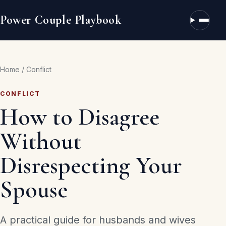
Power Couple Playbook
Open n
Home
/
Conflict
CONFLICT
How to Disagree
Without
Disrespecting Your
Spouse
A practical guide for husbands and wives