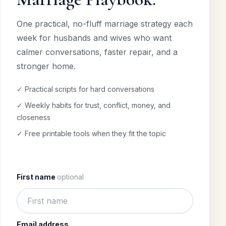
One practical, no-fluff marriage strategy each
week for husbands and wives who want
calmer conversations, faster repair, and a
stronger home.
✓ Practical scripts for hard conversations
✓ Weekly habits for trust, conflict, money, and
closeness
✓ Free printable tools when they fit the topic
First name
optional
Email address