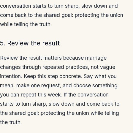
conversation starts to turn sharp, slow down and
come back to the shared goal: protecting the union
while telling the truth.
5. Review the result
Review the result matters because marriage
changes through repeated practices, not vague
intention. Keep this step concrete. Say what you
mean, make one request, and choose something
you can repeat this week. If the conversation
starts to turn sharp, slow down and come back to
the shared goal: protecting the union while telling
the truth.