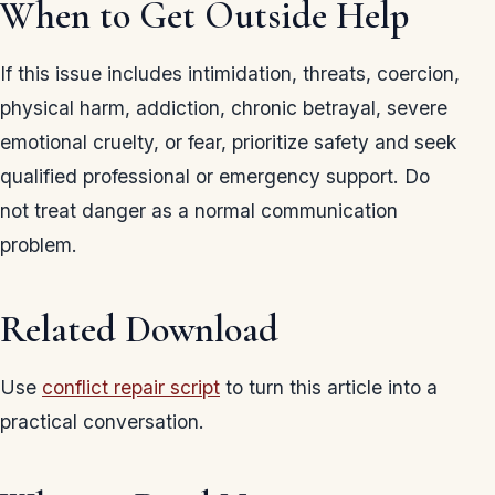
When to Get Outside Help
If this issue includes intimidation, threats, coercion,
physical harm, addiction, chronic betrayal, severe
emotional cruelty, or fear, prioritize safety and seek
qualified professional or emergency support. Do
not treat danger as a normal communication
problem.
Related Download
Use
conflict repair script
to turn this article into a
practical conversation.