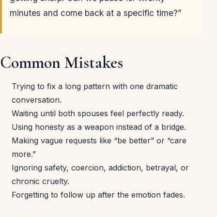
minutes and come back at a specific time?”
Common Mistakes
Trying to fix a long pattern with one dramatic
conversation.
Waiting until both spouses feel perfectly ready.
Using honesty as a weapon instead of a bridge.
Making vague requests like “be better” or “care
more.”
Ignoring safety, coercion, addiction, betrayal, or
chronic cruelty.
Forgetting to follow up after the emotion fades.