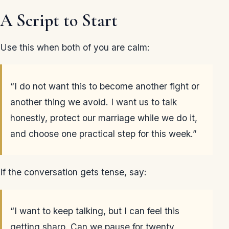
A Script to Start
Use this when both of you are calm:
“I do not want this to become another fight or
another thing we avoid. I want us to talk
honestly, protect our marriage while we do it,
and choose one practical step for this week.”
If the conversation gets tense, say:
“I want to keep talking, but I can feel this
getting sharp. Can we pause for twenty