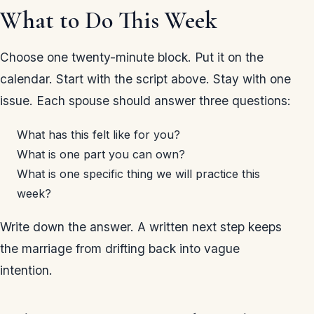
What to Do This Week
Choose one twenty-minute block. Put it on the
calendar. Start with the script above. Stay with one
issue. Each spouse should answer three questions:
What has this felt like for you?
What is one part you can own?
What is one specific thing we will practice this
week?
Write down the answer. A written next step keeps
the marriage from drifting back into vague
intention.