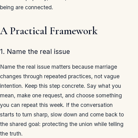
being are connected.
A Practical Framework
1. Name the real issue
Name the real issue matters because marriage
changes through repeated practices, not vague
intention. Keep this step concrete. Say what you
mean, make one request, and choose something
you can repeat this week. If the conversation
starts to turn sharp, slow down and come back to
the shared goal: protecting the union while telling
the truth.