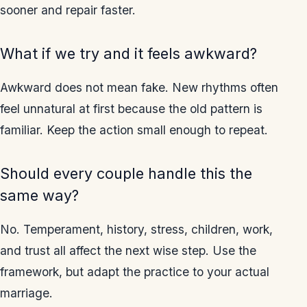
sooner and repair faster.
What if we try and it feels awkward?
Awkward does not mean fake. New rhythms often
feel unnatural at first because the old pattern is
familiar. Keep the action small enough to repeat.
Should every couple handle this the
same way?
No. Temperament, history, stress, children, work,
and trust all affect the next wise step. Use the
framework, but adapt the practice to your actual
marriage.