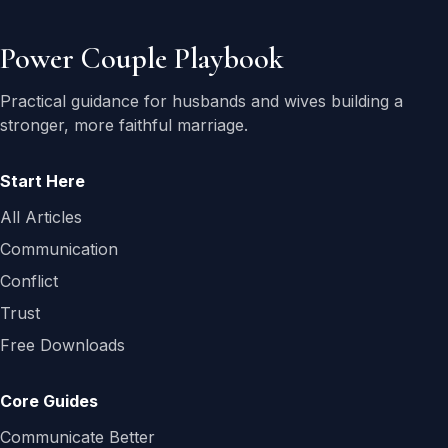
Power Couple Playbook
Practical guidance for husbands and wives building a
stronger, more faithful marriage.
Start Here
All Articles
Communication
Conflict
Trust
Free Downloads
Core Guides
Communicate Better