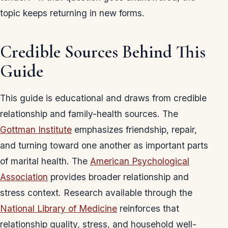
topic keeps returning in new forms.
Credible Sources Behind This
Guide
This guide is educational and draws from credible
relationship and family-health sources. The
Gottman Institute
emphasizes friendship, repair,
and turning toward one another as important parts
of marital health. The
American Psychological
Association
provides broader relationship and
stress context. Research available through the
National Library of Medicine
reinforces that
relationship quality, stress, and household well-