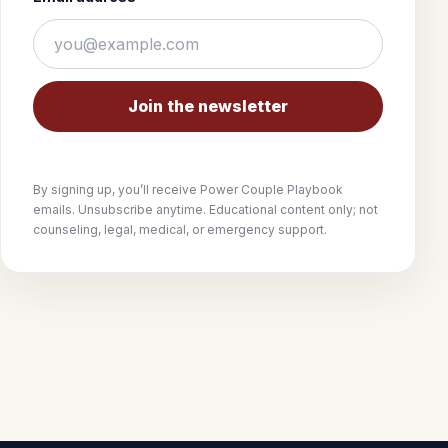
Join the newsletter
By signing up, you’ll receive Power Couple Playbook
emails. Unsubscribe anytime. Educational content only; not
counseling, legal, medical, or emergency support.