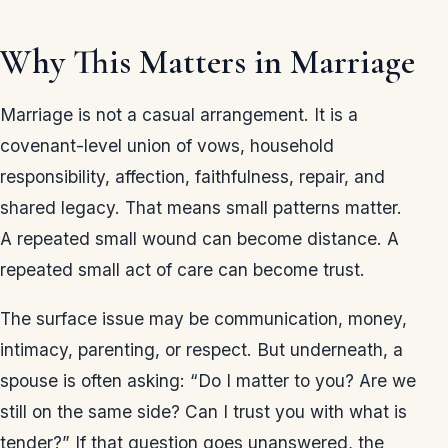
Why This Matters in Marriage
Marriage is not a casual arrangement. It is a
covenant-level union of vows, household
responsibility, affection, faithfulness, repair, and
shared legacy. That means small patterns matter.
A repeated small wound can become distance. A
repeated small act of care can become trust.
The surface issue may be communication, money,
intimacy, parenting, or respect. But underneath, a
spouse is often asking: “Do I matter to you? Are we
still on the same side? Can I trust you with what is
tender?” If that question goes unanswered, the