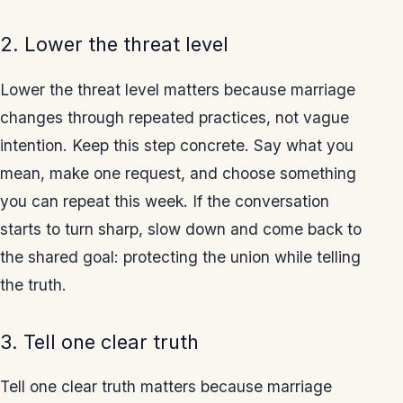
2. Lower the threat level
Lower the threat level matters because marriage
changes through repeated practices, not vague
intention. Keep this step concrete. Say what you
mean, make one request, and choose something
you can repeat this week. If the conversation
starts to turn sharp, slow down and come back to
the shared goal: protecting the union while telling
the truth.
3. Tell one clear truth
Tell one clear truth matters because marriage