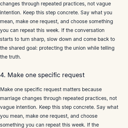
changes through repeated practices, not vague
intention. Keep this step concrete. Say what you
mean, make one request, and choose something
you can repeat this week. If the conversation
starts to turn sharp, slow down and come back to
the shared goal: protecting the union while telling
the truth.
4. Make one specific request
Make one specific request matters because
marriage changes through repeated practices, not
vague intention. Keep this step concrete. Say what
you mean, make one request, and choose
something you can repeat this week. If the