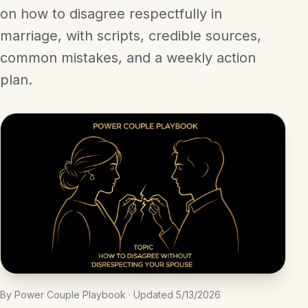
on how to disagree respectfully in
marriage, with scripts, credible sources,
common mistakes, and a weekly action
plan.
By Power Couple Playbook · Updated 5/13/2026