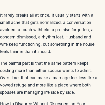
It rarely breaks all at once. It usually starts with a
small ache that gets normalized: a conversation
avoided, a touch withheld, a promise forgotten, a
concern dismissed, a rhythm lost. Husband and
wife keep functioning, but something in the house
feels thinner than it should.
The painful part is that the same pattern keeps
costing more than either spouse wants to admit.
Over time, that can make a marriage feel less like a
vowed refuge and more like a place where both
spouses are managing life side by side.
How to Disagree Without Disrespecting Your